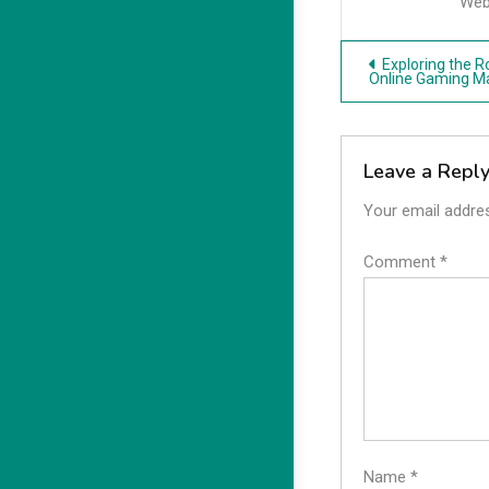
Web
Post
F8bet
Exploring the R
Online Gaming M
navigatio
Leave a Repl
Your email addres
Comment
*
Name
*