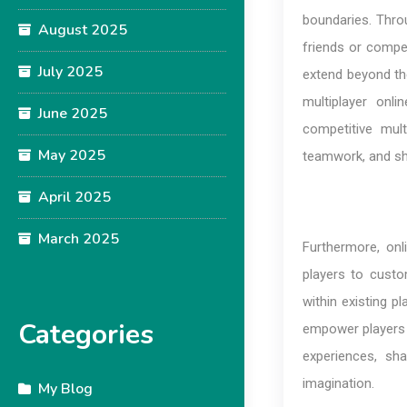
boundaries. Throu
August 2025
friends or compet
July 2025
extend beyond th
multiplayer onl
June 2025
competitive mult
May 2025
teamwork, and sh
April 2025
March 2025
Furthermore, onl
players to custo
within existing 
Categories
empower players t
experiences, sha
imagination.
My Blog