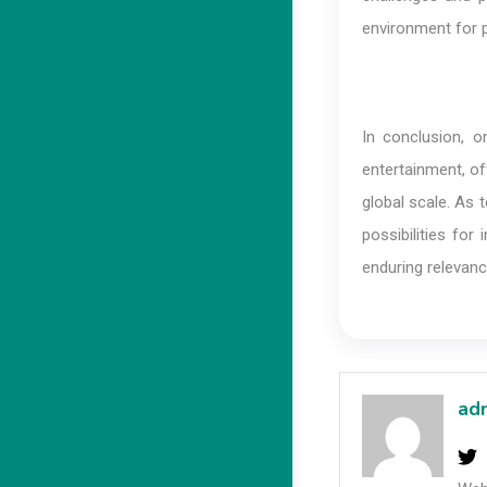
environment for p
slot gacor maxwin
In conclusion, o
entertainment, off
global scale. As
possibilities for
Hubet
enduring relevanc
non gamstop casinos
ad
non gamstop casino sites UK