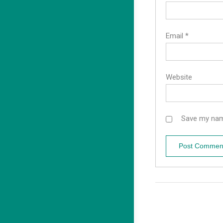
Email
*
Website
Save my name