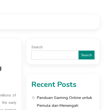
Search
Search
g
Recent Posts
illions of
Panduan Gaming Online untuk
 the early
Pemula dan Menengah