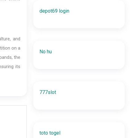
depot69 login
lture, and
tition on a
No hu
pands, the
nsuring its
777slot
toto togel