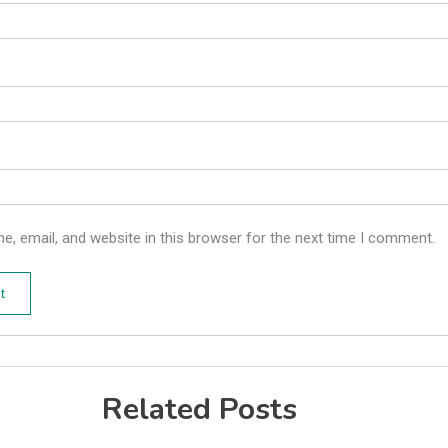
, email, and website in this browser for the next time I comment.
Related Posts