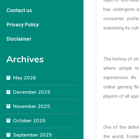
days of text-base
has undergone a
Contact us
consumer prefer
Privacy Policy
examining its cult
Disclaimer
Archives
The history of o
where simple te
May 2026
experiences. As
online gaming flo
December 2025
players of all age
November 2025
October 2025
One of the defini
September 2025
the world, fost