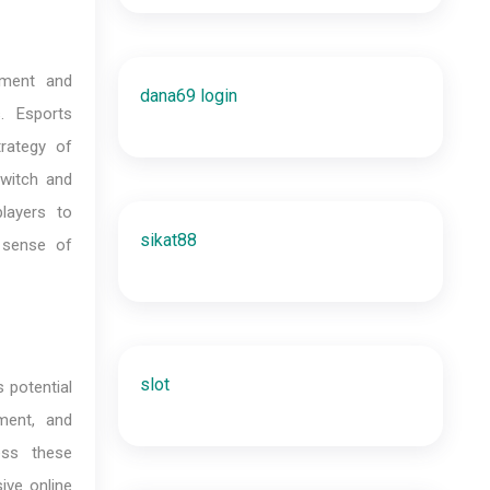
nment and
dana69 login
. Esports
trategy of
Twitch and
layers to
sikat88
 sense of
slot
 potential
sment, and
ess these
ive online