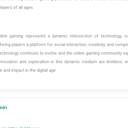
layers of all ages.
nline gaming represents a dynamic intersection of technology, cu
ering players a platform for social interaction, creativity, and compe
 technology continues to evolve and the online gaming community ex
 innovation and exploration in this dynamic medium are limitless, e
e and impact in the digital age
min