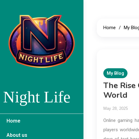
Skip
to
content
Home
My Blo
My Blog
The Rise
Night Life
World
May 28, 2025
Online gaming ha
Home
players worldwid
About us