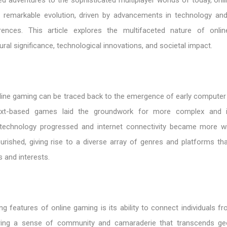
d adventures to the sophisticated multiplayer worlds of today, onl
 remarkable evolution, driven by advancements in technology an
ences. This article explores the multifaceted nature of onlin
ural significance, technological innovations, and societal impact.
nline gaming can be traced back to the emergence of early computer
xt-based games laid the groundwork for more complex and in
 technology progressed and internet connectivity became more w
urished, giving rise to a diverse array of genres and platforms tha
s and interests.
ng features of online gaming is its ability to connect individuals 
ering a sense of community and camaraderie that transcends ge