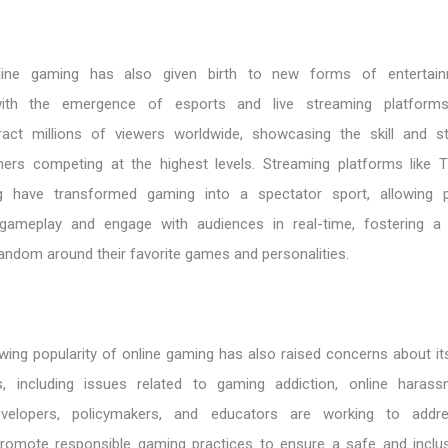
line gaming has also given birth to new forms of entertai
with the emergence of esports and live streaming platforms
ract millions of viewers worldwide, showcasing the skill and s
ers competing at the highest levels. Streaming platforms like 
have transformed gaming into a spectator sport, allowing p
 gameplay and engage with audiences in real-time, fostering a
ndom around their favorite games and personalities.
ing popularity of online gaming has also raised concerns about its
s, including issues related to gaming addiction, online haras
Developers, policymakers, and educators are working to addr
romote responsible gaming practices to ensure a safe and inclus