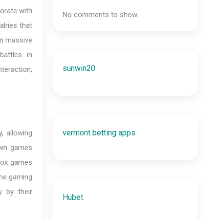
orate with
No comments to show.
alries that
in massive
attles in
sunwin20
teraction,
vermont betting apps
, allowing
 own games
dbox games
line gaming
y by their
Hubet