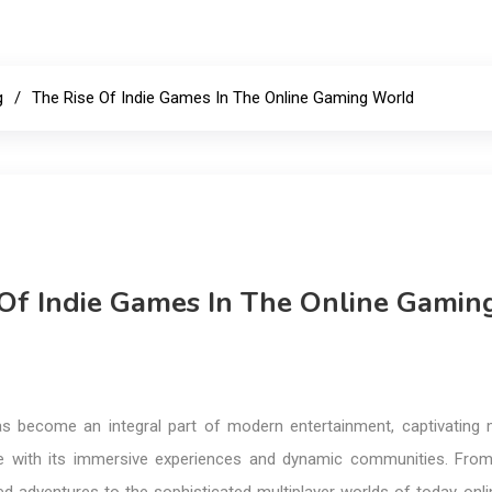
g
The Rise Of Indie Games In The Online Gaming World
 Of Indie Games In The Online Gamin
s become an integral part of modern entertainment, captivating m
e with its immersive experiences and dynamic communities. From