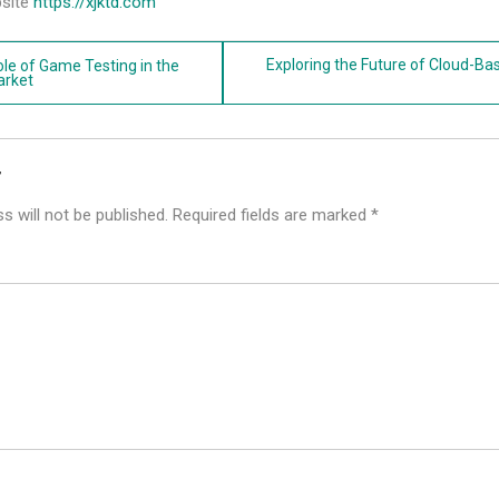
site
https://xjktd.com
Exploring the Future of Cloud-Ba
ole of Game Testing in the
arket
n
y
s will not be published.
Required fields are marked
*