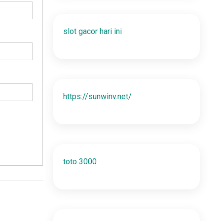
slot gacor hari ini
https://sunwinv.net/
toto 3000