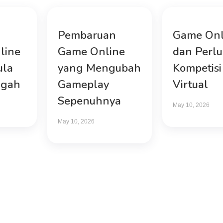
Pembaruan
Game Onl
line
Game Online
dan Perl
ula
yang Mengubah
Kompetisi
ngah
Gameplay
Virtual
Sepenuhnya
May 10, 2026
May 10, 2026