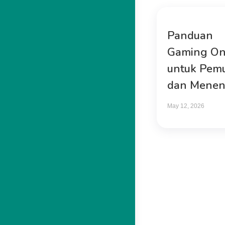
Panduan
Gaming On
untuk Pem
dan Mene
May 12, 2026