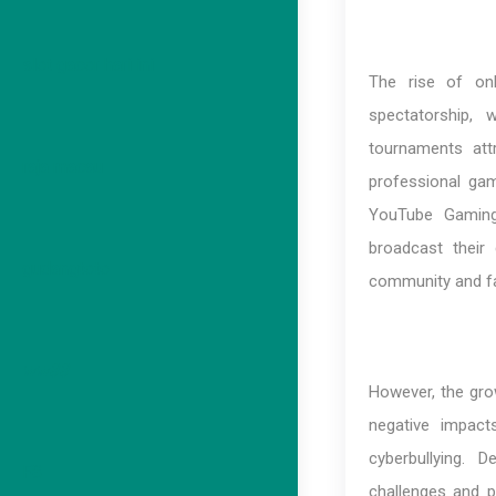
slot gacor hari ini
The rise of on
spectatorship, 
tournaments att
raja macau
professional gam
YouTube Gaming 
broadcast their
gudangtoto
community and fa
ww88
However, the grow
negative impact
cyberbullying. 
F8
challenges and p