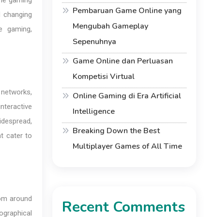
ine gaming
Pembaruan Game Online yang
d changing
Mengubah Gameplay
e gaming,
Sepenuhnya
Game Online dan Perluasan
Kompetisi Virtual
 networks,
Online Gaming di Era Artificial
teractive
Intelligence
idespread,
Breaking Down the Best
t cater to
Multiplayer Games of All Time
from around
Recent Comments
ographical