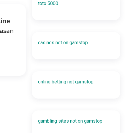
toto 5000
ine
uasan
casinos not on gamstop
online betting not gamstop
gambling sites not on gamstop