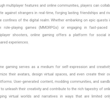
gh multiplayer features and online communities, players can collab
e against strangers in real-time, forging lasting friendships and riv
e confines of the digital realm. Whether embarking on epic quests 
ine role-playing games (MMORPGs) or engaging in fast-paced b
iplayer shooters, online gaming offers a platform for social in
ared experiences.
ine gaming serves as a medium for self-expression and creativity
mize their avatars, design virtual spaces, and even create their
platforms. User-generated content, modding communities, and san
o unleash their creativity and contribute to the rich tapestry of on
ping virtual worlds and narratives in ways that are limited onl