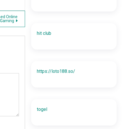
sed Online
Gaming
hit club
https://loto188.so/
togel