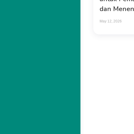
dan Mene
May 12, 2026