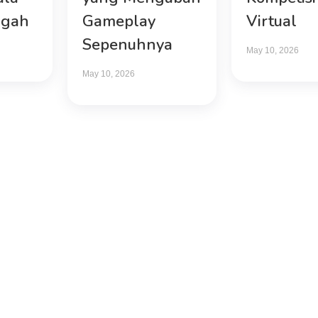
ngah
Gameplay
Virtual
Sepenuhnya
May 10, 2026
May 10, 2026