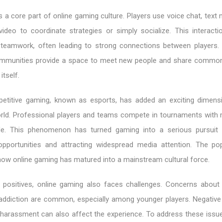
a core part of online gaming culture. Players use voice chat, text
deo to coordinate strategies or simply socialize. This interacti
teamwork, often leading to strong connections between players.
ommunities provide a space to meet new people and share common
tself.
etitive gaming, known as esports, has added an exciting dimens
rld. Professional players and teams compete in tournaments with m
de. This phenomenon has turned gaming into a serious pursuit 
opportunities and attracting widespread media attention. The pop
how online gaming has matured into a mainstream cultural force.
 positives, online gaming also faces challenges. Concerns about
addiction are common, especially among younger players. Negative
d harassment can also affect the experience. To address these issu