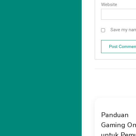
Website
Save my name
Panduan
Gaming On
untuk Pem