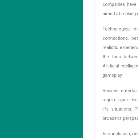
companies have 
aimed at making 
slot gacor hari ini
Technological im
connections, be
raja macau
realistic experien
the lines betwe
Artificial intel
gudangtoto
gameplay.
Besides enterta
require quick thin
ww88
life situations.
broadens perspec
F8
In conclusion, o