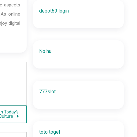
ve aspects
depot69 login
 As online
joy digital
No hu
777slot
on Today’s
Culture
toto togel