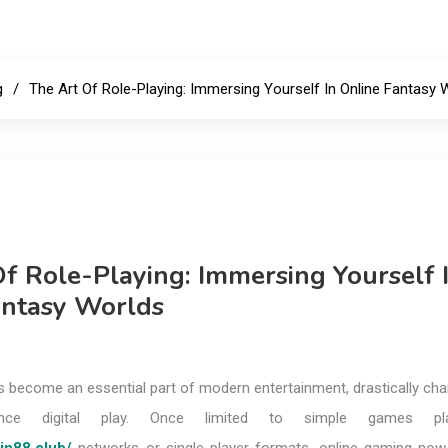
g
The Art Of Role-Playing: Immersing Yourself In Online Fantasy 
f Role-Playing: Immersing Yourself 
antasy Worlds
s become an essential part of modern entertainment, drastically ch
ience digital play. Once limited to simple games p