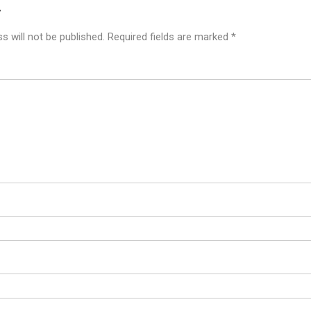
y
s will not be published.
Required fields are marked
*