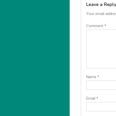
Leave a Repl
F8bet
Your email addres
Comment
*
Name
*
Email
*