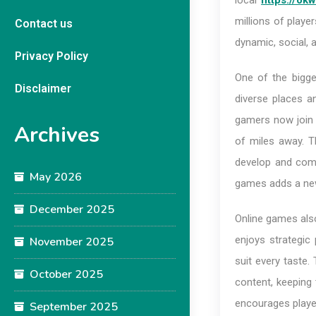
local
https://ok
millions of playe
Contact us
dynamic, social, 
Privacy Policy
One of the bigge
Disclaimer
diverse places a
gamers now join 
Archives
of miles away. T
develop and com
May 2026
games adds a new
December 2025
Online games als
enjoys strategic 
November 2025
suit every taste
October 2025
content, keeping
encourages players
September 2025