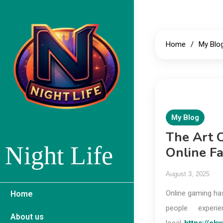
Skip
to
content
Home
My Blo
My Blog
The Art O
Night Life
Online F
August 3, 2025
Online gaming ha
Home
people exper
About us