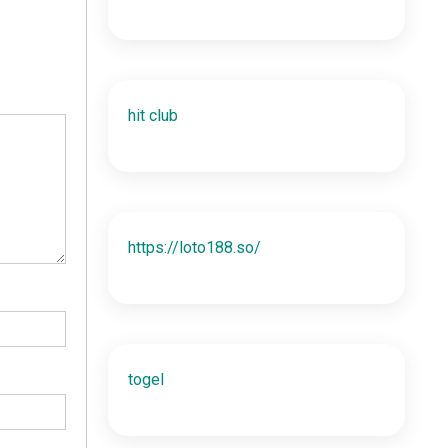
hit club
https://loto188.so/
togel