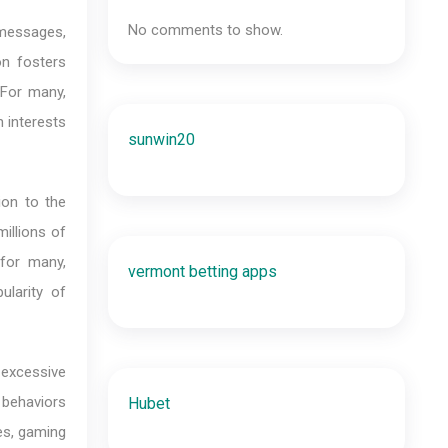
No comments to show.
 messages,
on fosters
 For many,
 interests
sunwin20
ion to the
illions of
for many,
vermont betting apps
ularity of
 excessive
 behaviors
Hubet
es, gaming