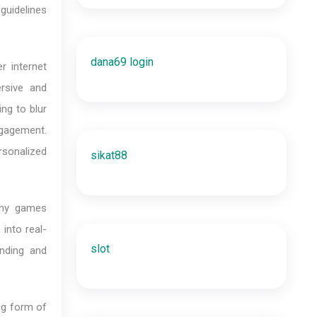
guidelines
dana69 login
r internet
ersive and
ing to blur
ngagement.
rsonalized
sikat88
Many games
 into real-
slot
anding and
ng form of