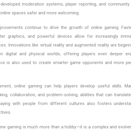
developed moderation systems, player reporting, and community 
online spaces safer and more welcoming.
provements continue to drive the growth of online gaming. Faste
tter graphics, and powerful devices allow for increasingly imm
ces. Innovations like virtual reality and augmented reality are beginn
en digital and physical worlds, offering players even deeper e
ligence is also used to create smarter game opponents and more pe
inment, online gaming can help players develop useful skills. 
king, collaboration, and problem-solving, abilities that can translate
 Playing with people from different cultures also fosters underst
tives.
nline gaming is much more than a hobby—it is a complex and evolvi