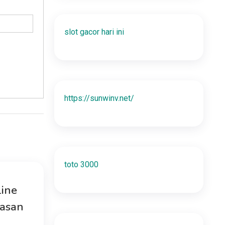
slot gacor hari ini
https://sunwinv.net/
toto 3000
ine
uasan