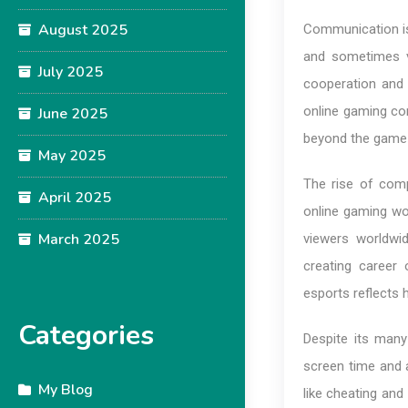
August 2025
Communication is 
and sometimes vi
July 2025
cooperation and 
online gaming c
June 2025
beyond the game i
May 2025
The rise of comp
April 2025
online gaming wo
March 2025
viewers worldwi
creating career 
esports reflects 
Categories
Despite its many
screen time and 
My Blog
like cheating an