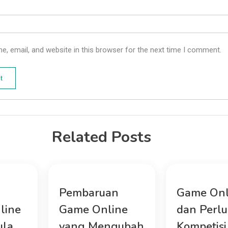
, email, and website in this browser for the next time I comment.
Related Posts
Pembaruan
Game Onl
line
Game Online
dan Perl
ula
yang Mengubah
Kompetisi