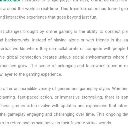
win88.club/
networks or single-player formats, online gaming no
rs around the world in real-time. This transformation has turned ga
and interactive experience that goes beyond just fun.
st changes brought by online gaming is the ability to connect pl
nd backgrounds. Instead of playing alone or with friends in the 
virtual worlds where they can collaborate or compete with people
his global connection creates unique social environments where f
munities grow. The sense of belonging and teamwork found in m
 layer to the gaming experience.
o offer an incredible variety of genres and gameplay styles. Wheth
planning, fast-paced action, or immersive storytelling, there is so
. These games often evolve with updates and expansions that intro
 the gameplay engaging and challenging over time. This ongoing d
 to return and remain active in their favorite virtual worlds.