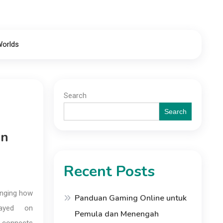
Worlds
Search
Search
In
Recent Posts
anging how
Panduan Gaming Online untuk
layed on
Pemula dan Menengah