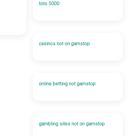
toto 5000
casinos not on gamstop
online betting not gamstop
gambling sites not on gamstop