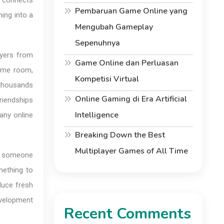
w connects
Pembaruan Game Online yang
ming into a
Mengubah Gameplay
Sepenuhnya
ayers from
Game Online dan Perluasan
same room,
Kompetisi Virtual
 thousands
Online Gaming di Era Artificial
riendships
Intelligence
any online
Breaking Down the Best
Multiplayer Games of All Time
er someone
mething to
duce fresh
evelopment
Recent Comments