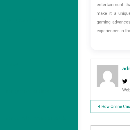
entertainment th
make it a uniqu
slot gacor maxwin
gaming advances, 
experiences in the
Hubet
ad
Web
non gamstop casinos
Post
How Online Cas
navigatio
non gamstop casino sites UK