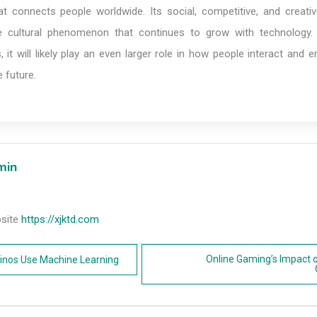
at connects people worldwide. Its social, competitive, and creati
e cultural phenomenon that continues to grow with technology.
it will likely play an even larger role in how people interact and en
 future.
min
site
https://xjktd.com
Online Gaming’s Impact 
inos Use Machine Learning
n