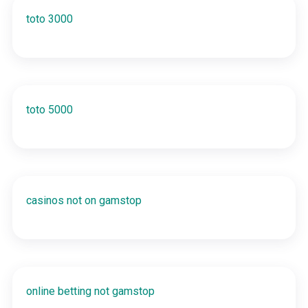
toto 3000
toto 5000
casinos not on gamstop
online betting not gamstop