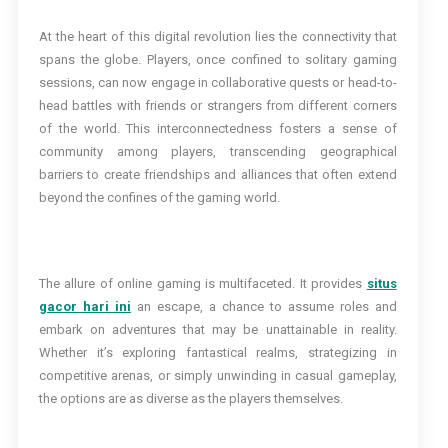
At the heart of this digital revolution lies the connectivity that
spans the globe. Players, once confined to solitary gaming
sessions, can now engage in collaborative quests or head-to-
head battles with friends or strangers from different corners
of the world. This interconnectedness fosters a sense of
community among players, transcending geographical
barriers to create friendships and alliances that often extend
beyond the confines of the gaming world.
The allure of online gaming is multifaceted. It provides
situs
gacor hari ini
an escape, a chance to assume roles and
embark on adventures that may be unattainable in reality.
Whether it’s exploring fantastical realms, strategizing in
competitive arenas, or simply unwinding in casual gameplay,
the options are as diverse as the players themselves.