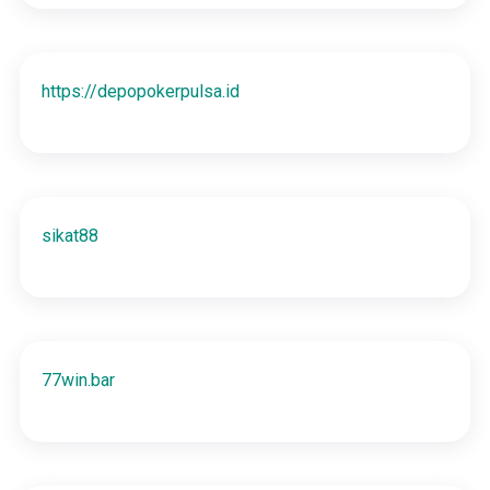
https://depopokerpulsa.id
sikat88
77win.bar