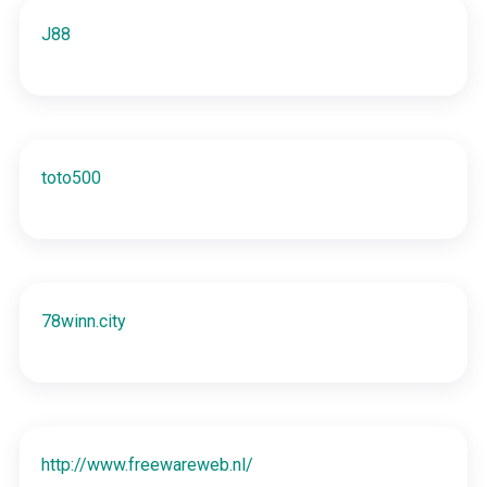
J88
toto500
78winn.city
http://www.freewareweb.nl/