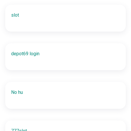
slot
depot69 login
No hu
777slot