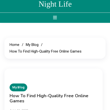
Night Life
Home
My Blog
How To Find High-Quality Free Online Games
My Blog
How To Find High-Quality Free Online
Games