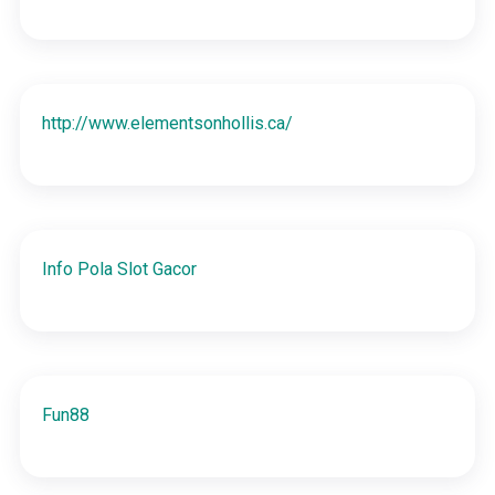
http://www.elementsonhollis.ca/
Info Pola Slot Gacor
Fun88