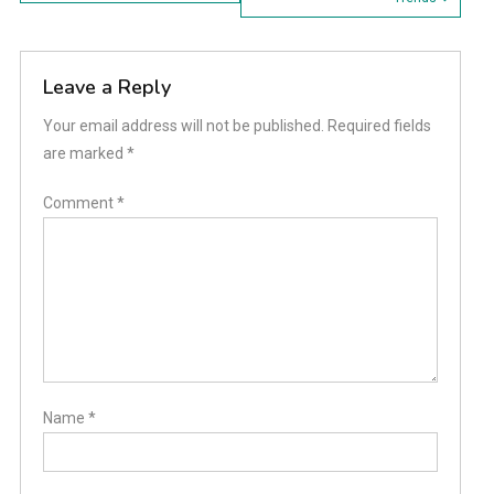
navigation
Leave a Reply
Your email address will not be published.
Required fields
are marked
*
Comment
*
Name
*