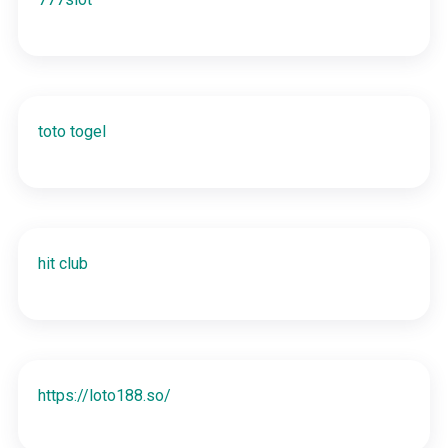
toto togel
hit club
https://loto188.so/