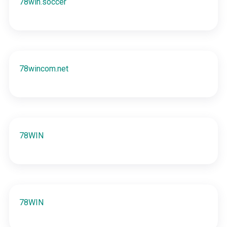
78win.soccer
78wincom.net
78WIN
78WIN