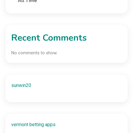
All Time
Recent Comments
No comments to show.
sunwin20
vermont betting apps