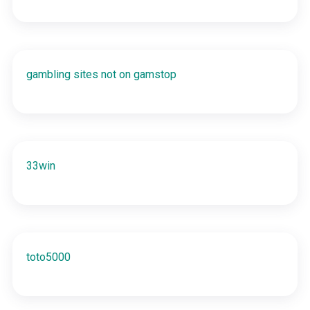
gambling sites not on gamstop
33win
toto5000