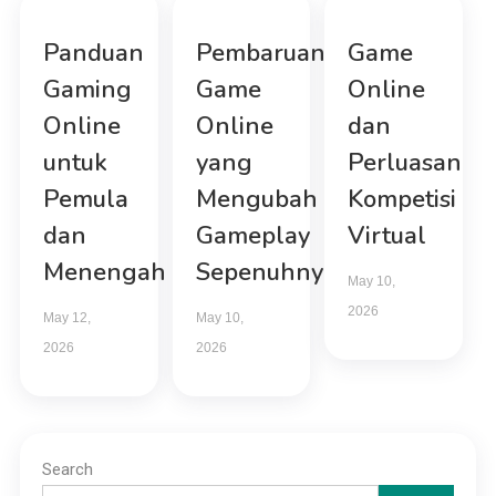
Panduan
Pembaruan
Game
Gaming
Game
Online
Online
Online
dan
untuk
yang
Perluasan
Pemula
Mengubah
Kompetisi
dan
Gameplay
Virtual
Menengah
Sepenuhnya
May 10,
2026
May 12,
May 10,
2026
2026
Search