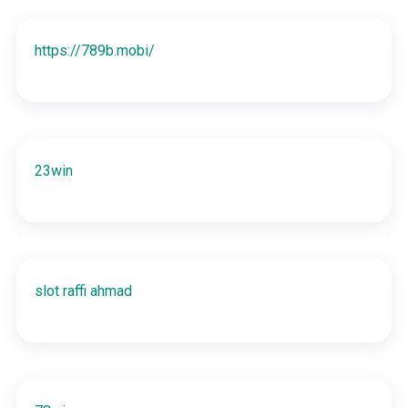
https://789b.mobi/
23win
slot raffi ahmad