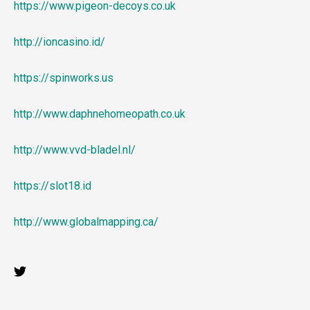
https://www.pigeon-decoys.co.uk
http://ioncasino.id/
https://spinworks.us
http://www.daphnehomeopath.co.uk
http://www.vvd-bladel.nl/
https://slot18.id
http://www.globalmapping.ca/