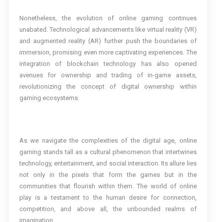
Nonetheless, the evolution of online gaming continues
unabated. Technological advancements like virtual reality (VR)
and augmented reality (AR) further push the boundaries of
immersion, promising even more captivating experiences. The
integration of blockchain technology has also opened
avenues for ownership and trading of in-game assets,
revolutionizing the concept of digital ownership within
gaming ecosystems.
As we navigate the complexities of the digital age, online
gaming stands tall as a cultural phenomenon that intertwines
technology, entertainment, and social interaction. Its allure lies
not only in the pixels that form the games but in the
communities that flourish within them. The world of online
play is a testament to the human desire for connection,
competition, and above all, the unbounded realms of
imagination.