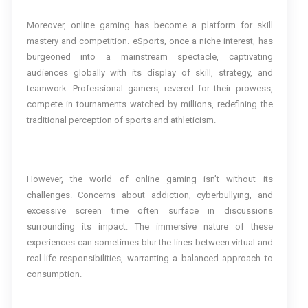
Moreover, online gaming has become a platform for skill
mastery and competition. eSports, once a niche interest, has
burgeoned into a mainstream spectacle, captivating
audiences globally with its display of skill, strategy, and
teamwork. Professional gamers, revered for their prowess,
compete in tournaments watched by millions, redefining the
traditional perception of sports and athleticism.
However, the world of online gaming isn’t without its
challenges. Concerns about addiction, cyberbullying, and
excessive screen time often surface in discussions
surrounding its impact. The immersive nature of these
experiences can sometimes blur the lines between virtual and
real-life responsibilities, warranting a balanced approach to
consumption.