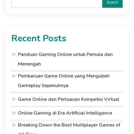
Search
Recent Posts
Panduan Gaming Online untuk Pemula dan
Menengah
Pembaruan Game Online yang Mengubah
Gameplay Sepenuhnya
Game Online dan Perluasan Kompetisi Virtual
Online Gaming di Era Artificial Intelligence
Breaking Down the Best Multiplayer Games of