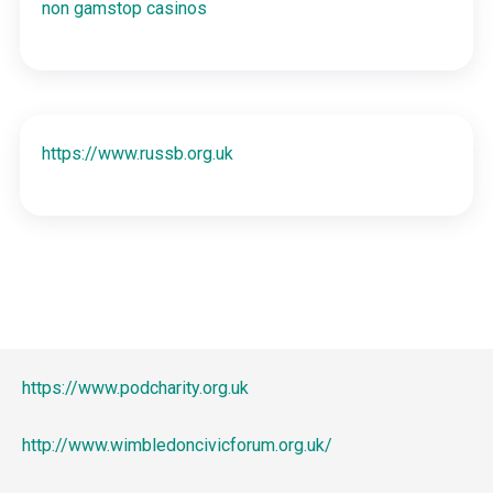
non gamstop casinos
https://www.russb.org.uk
https://www.podcharity.org.uk
http://www.wimbledoncivicforum.org.uk/