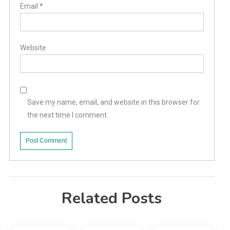
Email
*
Website
Save my name, email, and website in this browser for
the next time I comment.
Related Posts