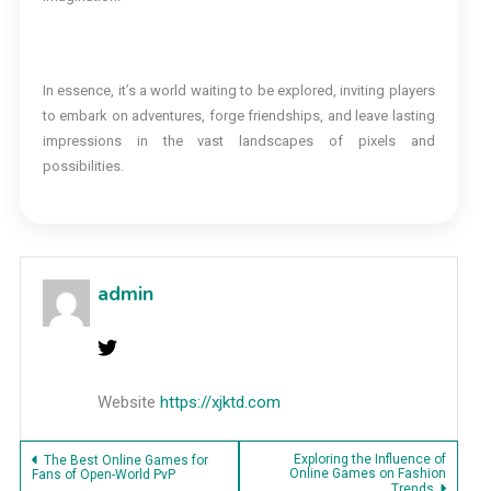
In essence, it’s a world waiting to be explored, inviting players
to embark on adventures, forge friendships, and leave lasting
impressions in the vast landscapes of pixels and
possibilities.
admin
Website
https://xjktd.com
Post
Exploring the Influence of
The Best Online Games for
Online Games on Fashion
Fans of Open-World PvP
Trends