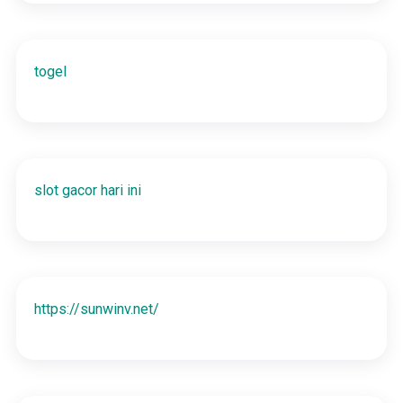
togel
slot gacor hari ini
https://sunwinv.net/