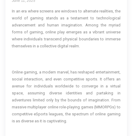
June 11, 2025
In an era where screens are windows to alternate realities, the
world of gaming stands as a testament to technological
advancement and human imagination. Among the myriad
forms of gaming, online play emerges as a vibrant universe
where individuals transcend physical boundaries to immerse
themselves in a collective digital realm.
Online gaming, a modern marvel, has reshaped entertainment,
social interaction, and even competitive sports. It offers an
avenue for individuals worldwide to converge in a virtual
space, assuming diverse identities and partaking in
adventures limited only by the bounds of imagination. From
massive multiplayer online role-playing games (MMORPGs) to
competitive eSports leagues, the spectrum of online gaming
is as diverse as it is captivating.