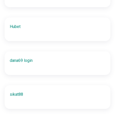
Hubet
dana69 login
sikat88