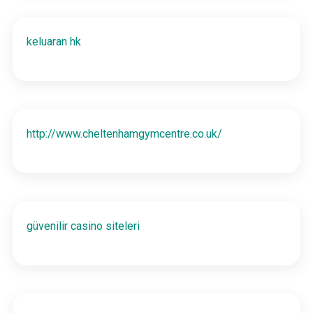
keluaran hk
http://www.cheltenhamgymcentre.co.uk/
güvenilir casino siteleri