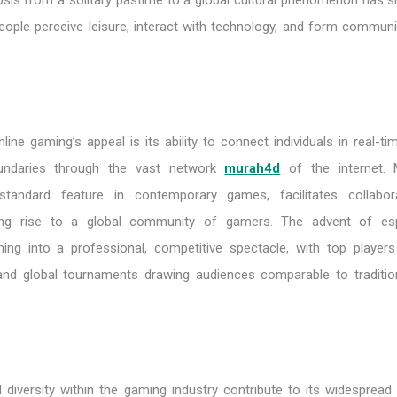
is from a solitary pastime to a global cultural phenomenon has sig
ople perceive leisure, interact with technology, and form communit
line gaming’s appeal is its ability to connect individuals in real-ti
undaries through the vast network
murah4d
of the internet. M
a standard feature in contemporary games, facilitates collabo
ving rise to a global community of gamers. The advent of es
ng into a professional, competitive spectacle, with top players
 and global tournaments drawing audiences comparable to traditio
diversity within the gaming industry contribute to its widespread p