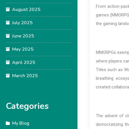
From action-packe
August 2025
games (MMORPGs), 
July 2025
the gaming landsc
June 2025
May 2025
MMORPGs exemplify
where players can
April 2025
Titles such as Wo
March 2025
breathing ecosys
created collaborat
Categories
The advent of clo
My Blog
democratizing t