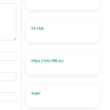
hit club
https://loto188.so/
togel