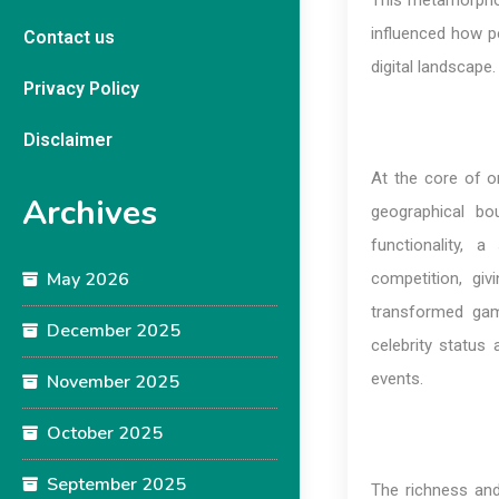
This metamorphos
influenced how pe
Contact us
digital landscape.
Privacy Policy
Disclaimer
At the core of on
Archives
geographical bo
functionality, 
May 2026
competition, gi
transformed gami
December 2025
celebrity status
events.
November 2025
October 2025
September 2025
The richness and 