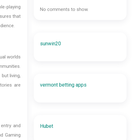
ole-playing
No comments to show.
sures that
udience.
sunwin20
ual worlds
ommunities.
ut living,
vermont betting apps
tories are
 entry and
Hubet
oud Gaming