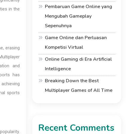
nificantly
Pembaruan Game Online yang
ies in the
Mengubah Gameplay
Sepenuhnya
Game Online dan Perluasan
Kompetisi Virtual
me, erasing
ultiplayer
Online Gaming di Era Artificial
ration and
Intelligence
ports has
Breaking Down the Best
 achieving
Multiplayer Games of All Time
nal sports
Recent Comments
opularity.