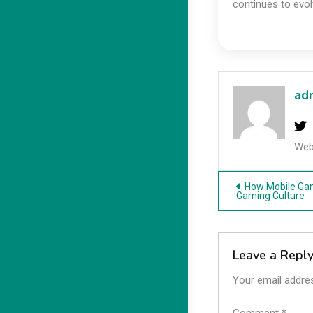
continues to evol
slot gacor maxwin
ad
Web
Hubet
Post
How Mobile Ga
Gaming Culture
navigatio
non gamstop casinos
Leave a Repl
Your email addres
non gamstop casino sites UK