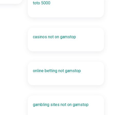
toto 5000
casinos not on gamstop
online betting not gamstop
gambling sites not on gamstop