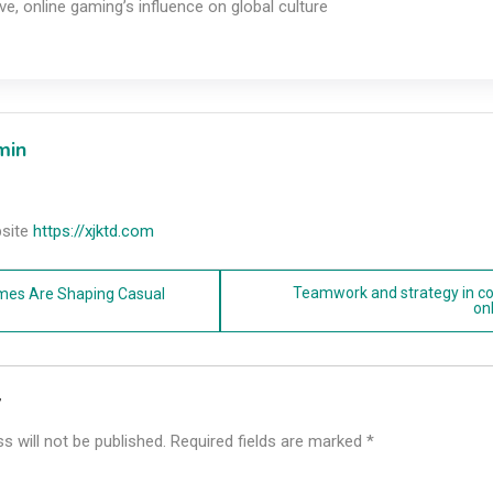
ve, online gaming’s influence on global culture
min
site
https://xjktd.com
Teamwork and strategy in c
mes Are Shaping Casual
on
n
y
s will not be published.
Required fields are marked
*