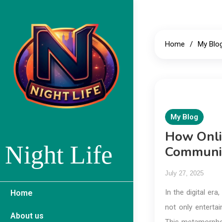
Skip
to
content
Home
My Blo
My Blog
How Onli
Night Life
Communit
July 27, 2025
In the digital er
Home
not only entertai
About us