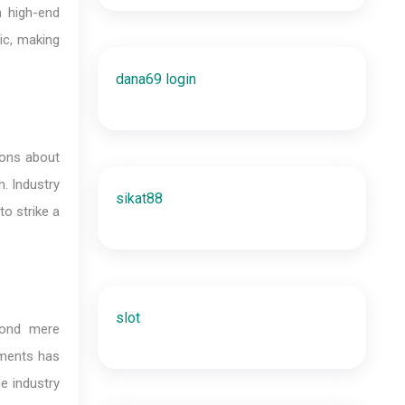
n high-end
ic, making
dana69 login
ions about
h. Industry
sikat88
to strike a
slot
yond mere
ements has
e industry