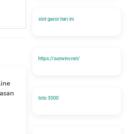
slot gacor hari ini
https://sunwinv.net/
ine
uasan
toto 3000