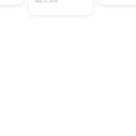
May 10, 2026