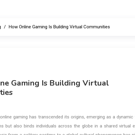
g
How Online Gaming Is Building Virtual Communities
ne Gaming Is Building Virtual
ies
a, online gaming has transcended its origins, emerging as a dynamic
ns but also binds individuals across the globe in a shared virtual 