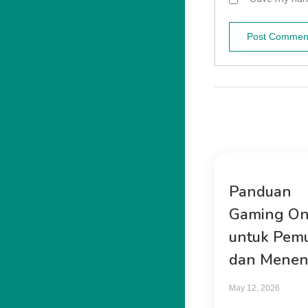
Panduan
Gaming On
untuk Pem
dan Mene
May 12, 2026