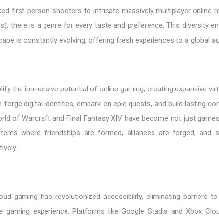
d first-person shooters to intricate massively multiplayer online r
there is a genre for every taste and preference. This diversity en
ape is constantly evolving, offering fresh experiences to a global a
 the immersive potential of online gaming, creating expansive virt
 forge digital identities, embark on epic quests, and build lasting c
rld of Warcraft and Final Fantasy XIV have become not just games b
tems where friendships are formed, alliances are forged, and s
ively.
ud gaming has revolutionized accessibility, eliminating barriers to
he gaming experience. Platforms like Google Stadia and Xbox Cl