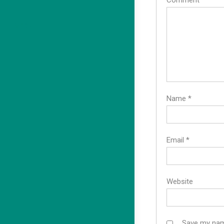
Comment
*
F8bet
Name
*
Email
*
Website
Save my name