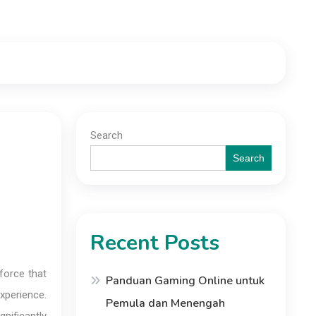
Search
Search
Recent Posts
 force that
Panduan Gaming Online untuk
experience.
Pemula dan Menengah