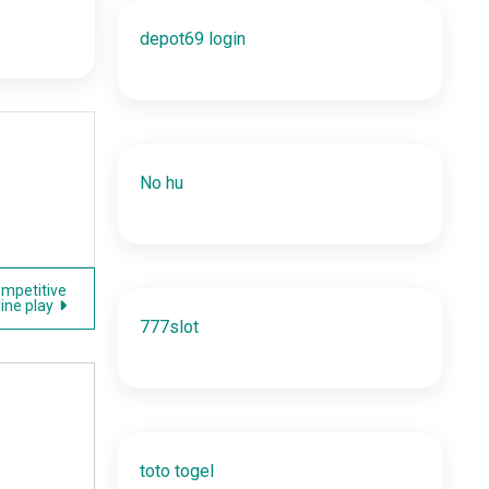
depot69 login
No hu
ompetitive
line play
777slot
toto togel