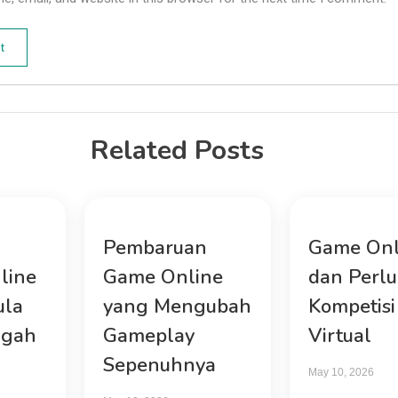
Related Posts
Pembaruan
Game Onl
line
Game Online
dan Perl
ula
yang Mengubah
Kompetisi
ngah
Gameplay
Virtual
Sepenuhnya
May 10, 2026