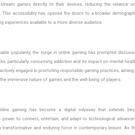
 stream games directly to their devices, reducing the reliance o
 This accessibility has opened the doors to a broader demograph
ng experiences available to a more diverse audience.
niable popularity, the surge in online gaming has prompted discuss
ks, particularly concerning addiction and its impact on mental healt
actively engaged in promoting responsible gaming practices, aiming 
the immersive nature of games and the well-being of players.
online gaming has become a digital odyssey that extends be
ts power to connect, entertain, and adapt to technological advanc
a transformative and enduring force in contemporary leisure. As th