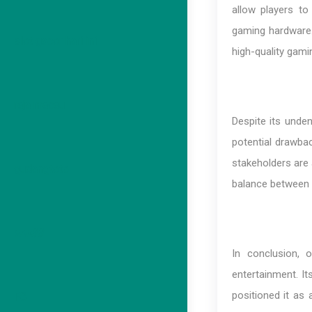
allow players to
gaming hardware.
slot gacor hari ini
high-quality gami
raja macau
Despite its unde
potential drawbac
stakeholders are 
gudangtoto
balance between 
ww88
In conclusion, 
entertainment. I
positioned it as 
F8