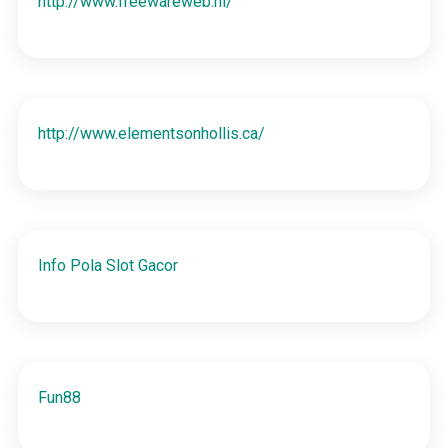
http://www.freewareweb.nl/
http://www.elementsonhollis.ca/
Info Pola Slot Gacor
Fun88