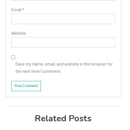
Email
*
Website
Save my name, email, and website in this browser for
the next time I comment.
Related Posts