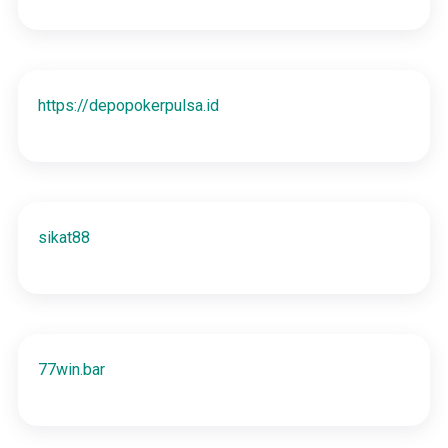
https://depopokerpulsa.id
sikat88
77win.bar