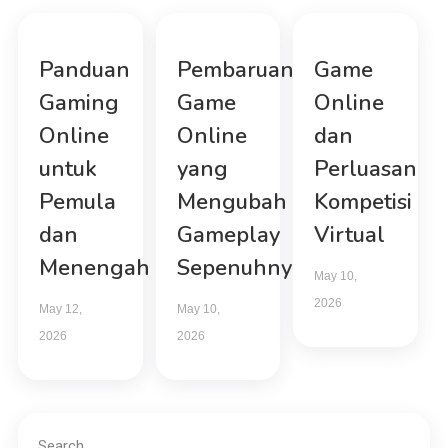
Panduan
Pembaruan
Game
Gaming
Game
Online
Online
Online
dan
untuk
yang
Perluasan
Pemula
Mengubah
Kompetisi
dan
Gameplay
Virtual
Menengah
Sepenuhnya
May 10,
2026
May 12,
May 10,
2026
2026
Search