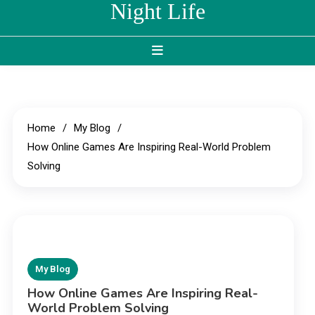
Night Life
Home
My Blog
How Online Games Are Inspiring Real-World Problem
Solving
My Blog
How Online Games Are Inspiring Real-
World Problem Solving