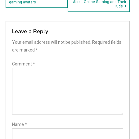
About Online Gaming and Their
gaming avatars
Kids
navigation
Leave a Reply
Your email address will not be published.
Required fields
are marked
*
Comment
*
Name
*