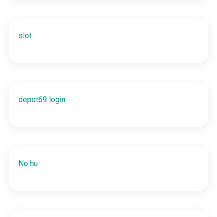
slot
depot69 login
No hu