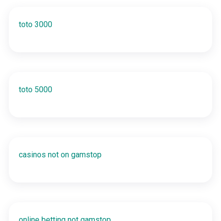
toto 3000
toto 5000
casinos not on gamstop
online betting not gamstop