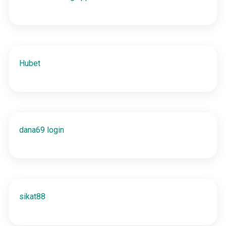
Hubet
dana69 login
sikat88