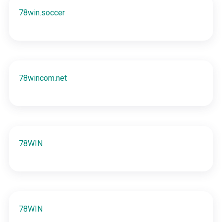
78win.soccer
78wincom.net
78WIN
78WIN