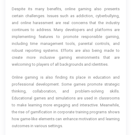
Despite its many benefits, online gaming also presents
certain challenges. Issues such as addiction, cyberbullying,
and online harassment are real concerns that the industry
continues to address. Many developers and platforms are
implementing features to promote responsible gaming,
including time management tools, parental controls, and
robust reporting systems. Efforts are also being made to
create more inclusive gaming environments that are
welcoming to players of all backgrounds and identities.
Online gaming is also finding its place in education and
professional development. Some games promote strategic
thinking, collaboration, and problem-solving skills.
Educational games and simulations are used in classrooms
to make learning more engaging and interactive. Meanwhile,
the rise of gamification in corporate training programs shows
how game-like elements can enhance motivation and learning
outcomes in various settings.