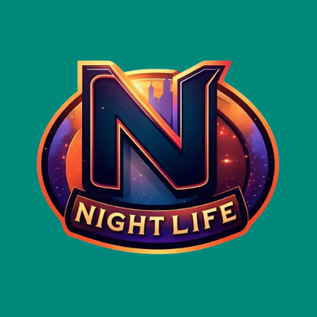
Skip
to
content