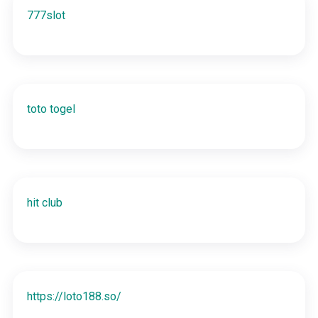
777slot
toto togel
hit club
https://loto188.so/