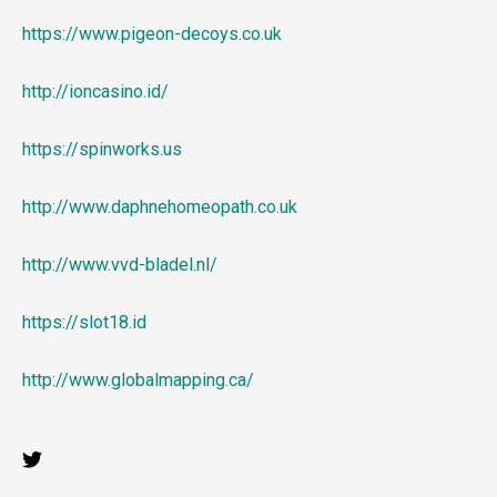
https://www.pigeon-decoys.co.uk
http://ioncasino.id/
https://spinworks.us
http://www.daphnehomeopath.co.uk
http://www.vvd-bladel.nl/
https://slot18.id
http://www.globalmapping.ca/