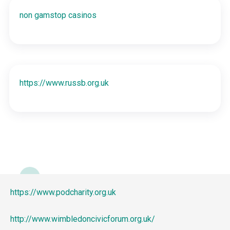
non gamstop casinos
https://www.russb.org.uk
https://www.podcharity.org.uk
http://www.wimbledoncivicforum.org.uk/