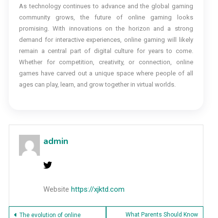
As technology continues to advance and the global gaming
community grows, the future of online gaming looks
promising. With innovations on the horizon and a strong
demand for interactive experiences, online gaming will likely
remain a central part of digital culture for years to come.
Whether for competition, creativity, or connection, online
games have carved out a unique space where people of all
ages can play, learn, and grow together in virtual worlds.
admin
Website
https://xjktd.com
Post
What Parents Should Know
The evolution of online