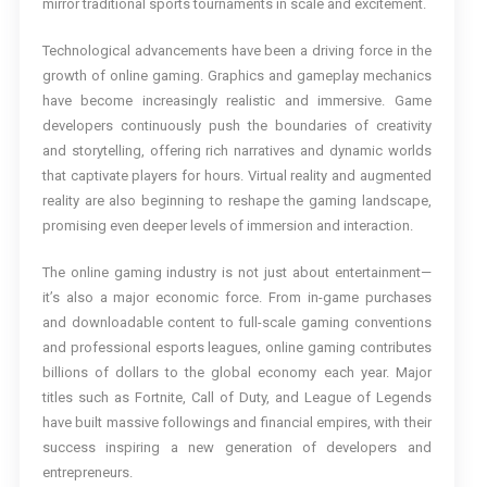
mirror traditional sports tournaments in scale and excitement.
Technological advancements have been a driving force in the
growth of online gaming. Graphics and gameplay mechanics
have become increasingly realistic and immersive. Game
developers continuously push the boundaries of creativity
and storytelling, offering rich narratives and dynamic worlds
that captivate players for hours. Virtual reality and augmented
reality are also beginning to reshape the gaming landscape,
promising even deeper levels of immersion and interaction.
The online gaming industry is not just about entertainment—
it’s also a major economic force. From in-game purchases
and downloadable content to full-scale gaming conventions
and professional esports leagues, online gaming contributes
billions of dollars to the global economy each year. Major
titles such as Fortnite, Call of Duty, and League of Legends
have built massive followings and financial empires, with their
success inspiring a new generation of developers and
entrepreneurs.