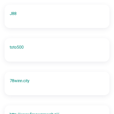
J88
toto500
78winn.city