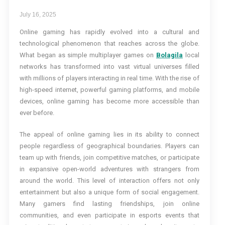
July 16, 2025
Online gaming has rapidly evolved into a cultural and
technological phenomenon that reaches across the globe.
What began as simple multiplayer games on
Bolagila
local
networks has transformed into vast virtual universes filled
with millions of players interacting in real time. With the rise of
high-speed internet, powerful gaming platforms, and mobile
devices, online gaming has become more accessible than
ever before.
The appeal of online gaming lies in its ability to connect
people regardless of geographical boundaries. Players can
team up with friends, join competitive matches, or participate
in expansive open-world adventures with strangers from
around the world. This level of interaction offers not only
entertainment but also a unique form of social engagement.
Many gamers find lasting friendships, join online
communities, and even participate in esports events that