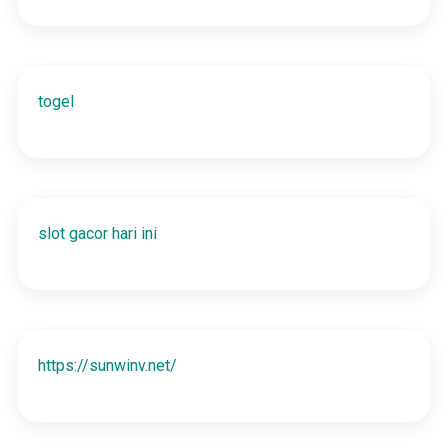
togel
slot gacor hari ini
https://sunwinv.net/