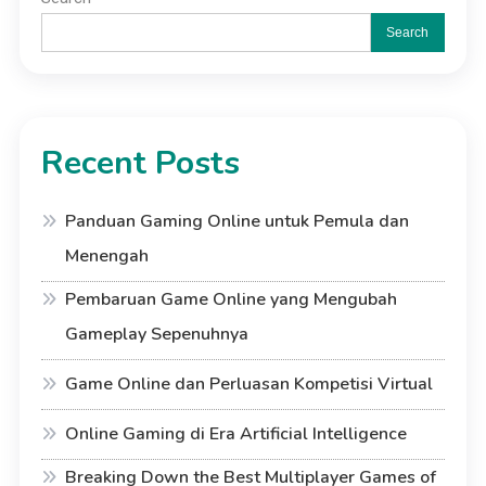
Search
Recent Posts
Panduan Gaming Online untuk Pemula dan
Menengah
Pembaruan Game Online yang Mengubah
Gameplay Sepenuhnya
Game Online dan Perluasan Kompetisi Virtual
Online Gaming di Era Artificial Intelligence
Breaking Down the Best Multiplayer Games of