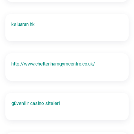
keluaran hk
http://www.cheltenhamgymcentre.co.uk/
güvenilir casino siteleri