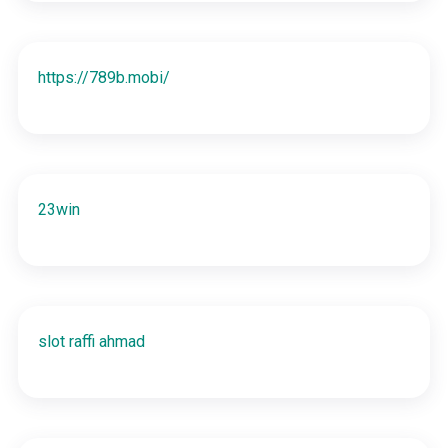
https://789b.mobi/
23win
slot raffi ahmad