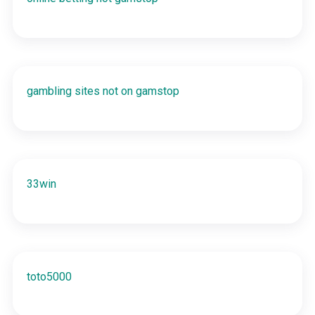
gambling sites not on gamstop
33win
toto5000