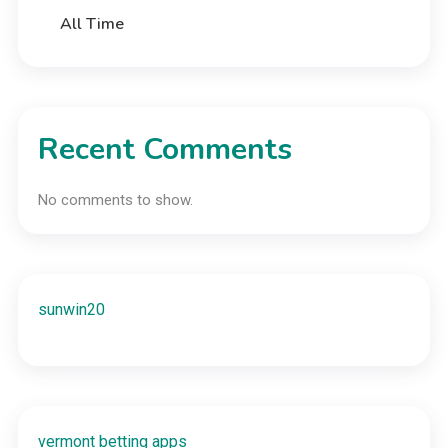
All Time
Recent Comments
No comments to show.
sunwin20
vermont betting apps